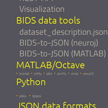
Visualization
BIDS data tools
dataset_description.json
BIDS-to-JSON (neuroj)
BIDS-to-JSON (MATLAB)
MATLAB/Octave
jsonlab
jnifty
jdict
jsnirfy
zmat
easyh5
Python
jdata
bjdata
JSON data formats