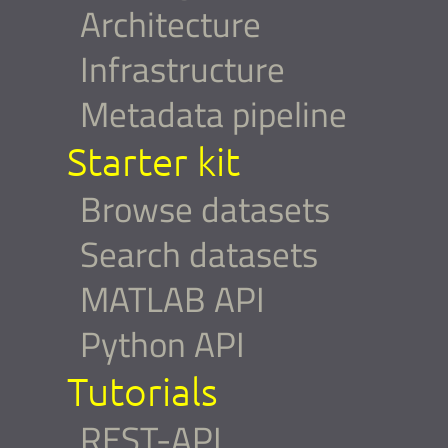
Architecture
Infrastructure
Metadata pipeline
Starter kit
Browse datasets
Search datasets
MATLAB API
Python API
Tutorials
REST-API