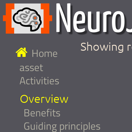
Showing r
Home
asset
Activities
Overview
Benefits
Guiding principles