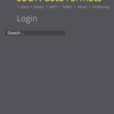
JData
BJData
JNIfTI
JSNIRF
JMesh
JSONmmap
Login