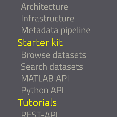
Architecture
Infrastructure
Metadata pipeline
Starter kit
Browse datasets
Search datasets
MATLAB API
Python API
Tutorials
REST-API