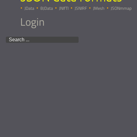
JData
BJData
JNIfTI
JSNIRF
JMesh
JSONmmap
Login