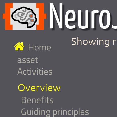
Showing r
Home
asset
Activities
Overview
Benefits
Guiding principles