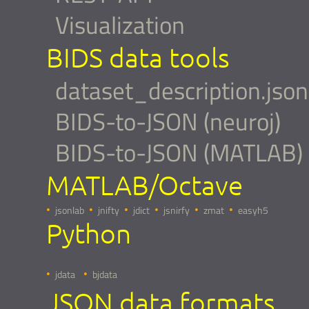
Visualization
BIDS data tools
dataset_description.json
BIDS-to-JSON (neuroj)
BIDS-to-JSON (MATLAB)
MATLAB/Octave
jsonlab
jnifty
jdict
jsnirfy
zmat
easyh5
Python
jdata
bjdata
JSON data formats