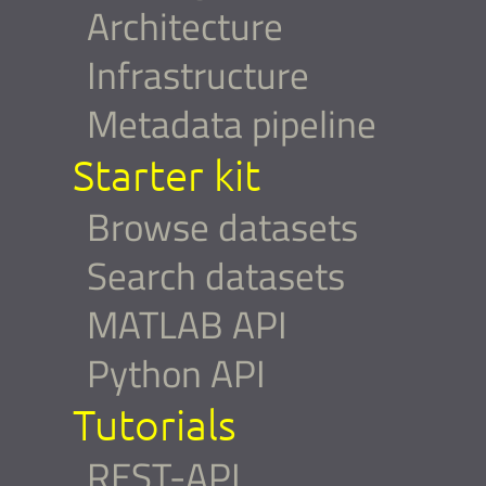
Architecture
Infrastructure
Metadata pipeline
Starter kit
Browse datasets
Search datasets
MATLAB API
Python API
Tutorials
REST-API