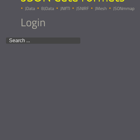
JData
BJData
JNIfTI
JSNIRF
JMesh
JSONmmap
Login