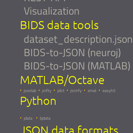
Visualization
BIDS data tools
dataset_description.json
BIDS-to-JSON (neuroj)
BIDS-to-JSON (MATLAB)
MATLAB/Octave
jsonlab
jnifty
jdict
jsnirfy
zmat
easyh5
Python
jdata
bjdata
JSON data formats