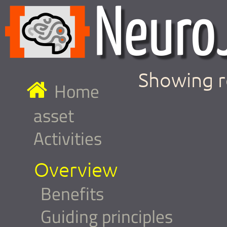
Showing r
Home
asset
Activities
Overview
Benefits
Guiding principles