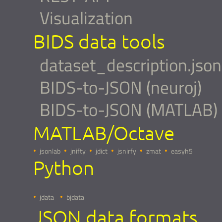
Visualization
BIDS data tools
dataset_description.json
BIDS-to-JSON (neuroj)
BIDS-to-JSON (MATLAB)
MATLAB/Octave
jsonlab
jnifty
jdict
jsnirfy
zmat
easyh5
Python
jdata
bjdata
JSON data formats