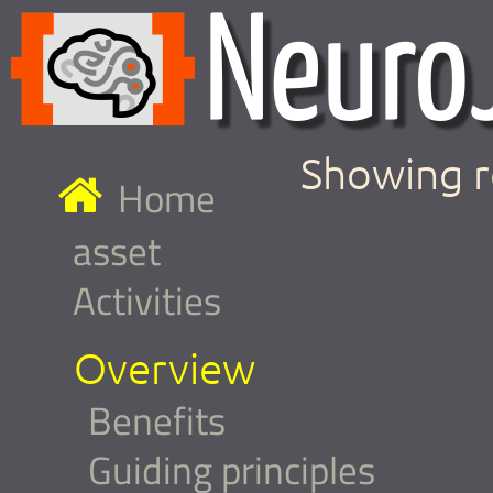
Showing r
Home
asset
Activities
Overview
Benefits
Guiding principles