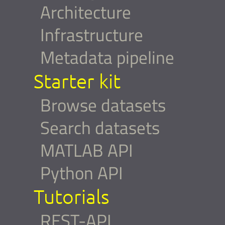
Architecture
Infrastructure
Metadata pipeline
Starter kit
Browse datasets
Search datasets
MATLAB API
Python API
Tutorials
REST-API