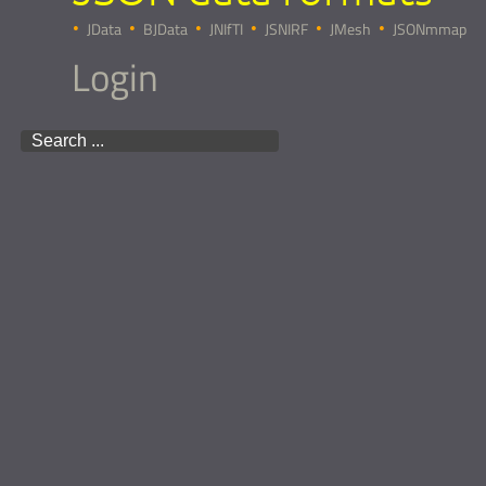
JData
BJData
JNIfTI
JSNIRF
JMesh
JSONmmap
Login