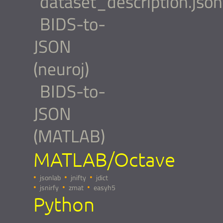
dataset_description.json
BIDS-to-
JSON
(neuroj)
BIDS-to-
JSON
(MATLAB)
MATLAB/Octave
jsonlab
jnifty
jdict
jsnirfy
zmat
easyh5
Python