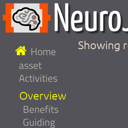
Showing r
Home
asset
Activities
Overview
Benefits
Guiding