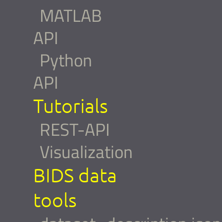
MATLAB
API
Python
API
Tutorials
REST-API
Visualization
BIDS data
tools