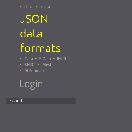
jdata
bjdata
JSON
data
formats
JData
BJData
JNIfTI
JSNIRF
JMesh
JSONmmap
Login