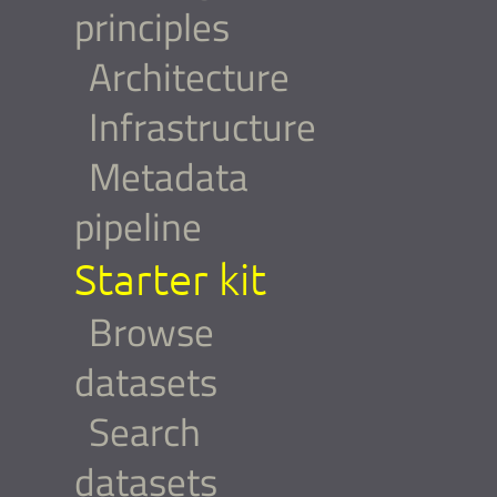
principles
Architecture
Infrastructure
Metadata
pipeline
Starter kit
Browse
datasets
Search
datasets