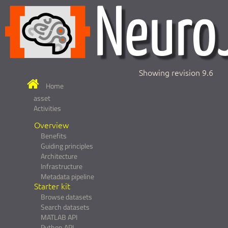
Showing revision 9.6
Home
asset
Activities
Overview
Benefits
Guiding principles
Architecture
Infrastructure
Metadata pipeline
Starter kit
Browse datasets
Search datasets
MATLAB API
Python API