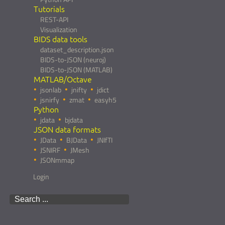
Tutorials
REST-API
Visualization
BIDS data tools
dataset_description.json
BIDS-to-JSON (neuroj)
BIDS-to-JSON (MATLAB)
MATLAB/Octave
jsonlab
jnifty
jdict
jsnirfy
zmat
easyh5
Python
jdata
bjdata
JSON data formats
JData
BJData
JNIfTI
JSNIRF
JMesh
JSONmmap
Login